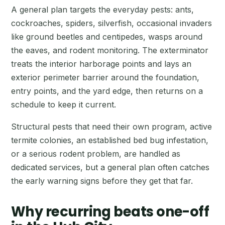
A general plan targets the everyday pests: ants,
cockroaches, spiders, silverfish, occasional invaders
like ground beetles and centipedes, wasps around
the eaves, and rodent monitoring. The exterminator
treats the interior harborage points and lays an
exterior perimeter barrier around the foundation,
entry points, and the yard edge, then returns on a
schedule to keep it current.
Structural pests that need their own program, active
termite colonies, an established bed bug infestation,
or a serious rodent problem, are handled as
dedicated services, but a general plan often catches
the early warning signs before they get that far.
Why recurring beats one-off