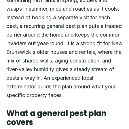
something new, ants in spring, spiders and
wasps in summer, mice and roaches as it cools.
Instead of booking a separate visit for each
pest, a recurring general pest plan puts a treated
barrier around the home and keeps the common
invaders out year-round. It is a strong fit for New
Brunswick's older houses and rentals, where the
mix of shared walls, aging construction, and
river-valley humidity gives a steady stream of
pests a way in. An experienced local
exterminator builds the plan around what your
specific property faces.
What a general pest plan
covers