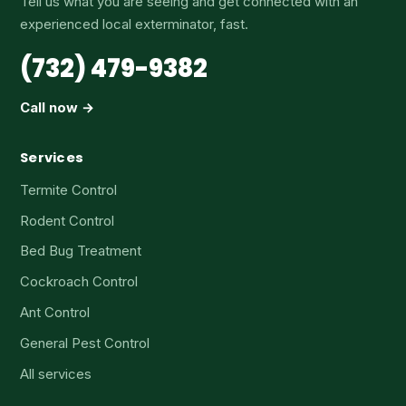
Tell us what you are seeing and get connected with an
experienced local exterminator, fast.
(732) 479-9382
Call now →
Services
Termite Control
Rodent Control
Bed Bug Treatment
Cockroach Control
Ant Control
General Pest Control
All services