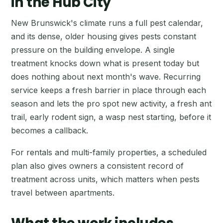
in the Hub City
New Brunswick's climate runs a full pest calendar,
and its dense, older housing gives pests constant
pressure on the building envelope. A single
treatment knocks down what is present today but
does nothing about next month's wave. Recurring
service keeps a fresh barrier in place through each
season and lets the pro spot new activity, a fresh ant
trail, early rodent sign, a wasp nest starting, before it
becomes a callback.
For rentals and multi-family properties, a scheduled
plan also gives owners a consistent record of
treatment across units, which matters when pests
travel between apartments.