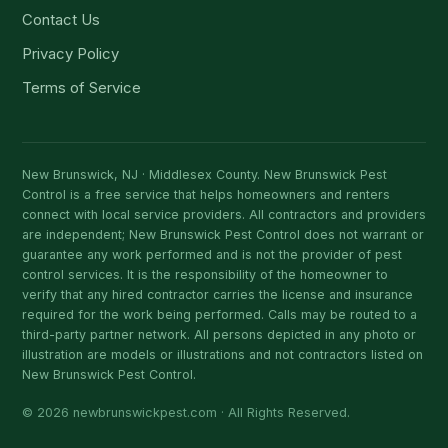
Contact Us
Privacy Policy
Terms of Service
New Brunswick, NJ · Middlesex County. New Brunswick Pest
Control is a free service that helps homeowners and renters
connect with local service providers. All contractors and providers
are independent; New Brunswick Pest Control does not warrant or
guarantee any work performed and is not the provider of pest
control services. It is the responsibility of the homeowner to
verify that any hired contractor carries the license and insurance
required for the work being performed. Calls may be routed to a
third-party partner network. All persons depicted in any photo or
illustration are models or illustrations and not contractors listed on
New Brunswick Pest Control.
© 2026 newbrunswickpest.com · All Rights Reserved.