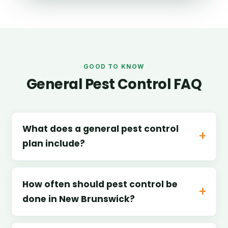
GOOD TO KNOW
General Pest Control FAQ
What does a general pest control
plan include?
How often should pest control be
done in New Brunswick?