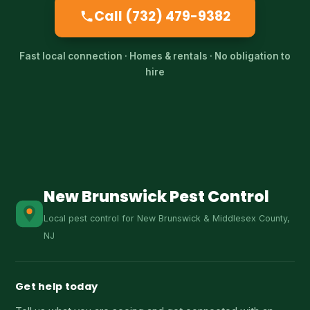
Call (732) 479-9382
Fast local connection · Homes & rentals · No obligation to
hire
New Brunswick Pest Control
Local pest control for New Brunswick & Middlesex County,
NJ
Get help today