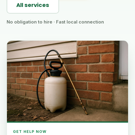
All services
No obligation to hire · Fast local connection
GET HELP NOW