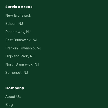
Service Areas
New Brunswick
Edison, NJ
Piscataway, NJ
East Brunswick, NJ
Franklin Township, NJ
Highland Park, NJ
North Brunswick, NJ
Somerset, NJ
Company
About Us
Blog