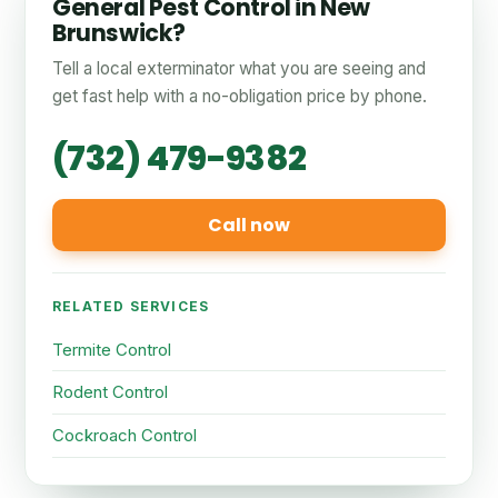
General Pest Control in New
Brunswick?
Tell a local exterminator what you are seeing and
get fast help with a no-obligation price by phone.
(732) 479-9382
Call now
RELATED SERVICES
Termite Control
Rodent Control
Cockroach Control