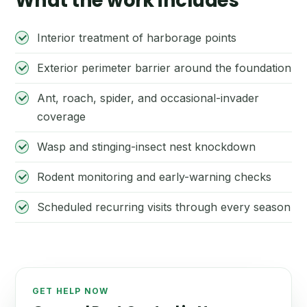
What the work includes
Interior treatment of harborage points
Exterior perimeter barrier around the foundation
Ant, roach, spider, and occasional-invader
coverage
Wasp and stinging-insect nest knockdown
Rodent monitoring and early-warning checks
Scheduled recurring visits through every season
GET HELP NOW