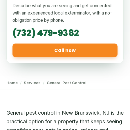
Describe what you are seeing and get connected
with an experienced local exterminator, with a no-
obligation price by phone.
(732) 479-9382
Call now
Home
/
Services
/
General Pest Control
General pest control in New Brunswick, NJ is the
practical option for a property that keeps seeing