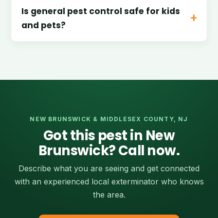
Is general pest control safe for kids
and pets?
NEW BRUNSWICK & MIDDLESEX COUNTY, NJ
Got this pest in New
Brunswick? Call now.
Describe what you are seeing and get connected
with an experienced local exterminator who knows
the area.