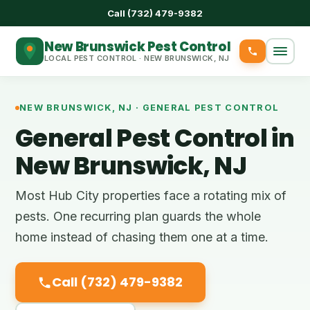
Call (732) 479-9382
New Brunswick Pest Control
LOCAL PEST CONTROL · NEW BRUNSWICK, NJ
NEW BRUNSWICK, NJ · GENERAL PEST CONTROL
General Pest Control in
New Brunswick, NJ
Most Hub City properties face a rotating mix of
pests. One recurring plan guards the whole
home instead of chasing them one at a time.
Call (732) 479-9382